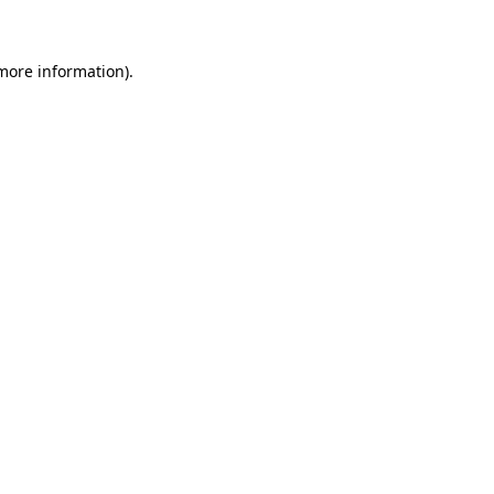
 more information)
.