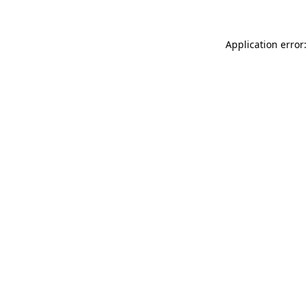
Application error