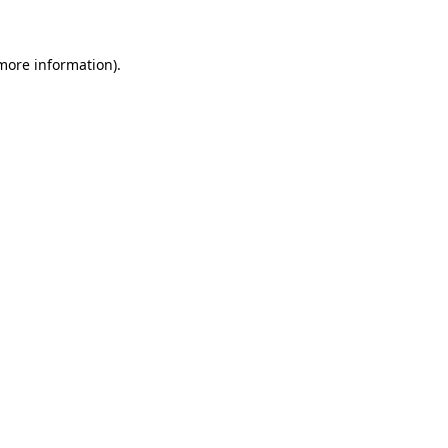
 more information)
.