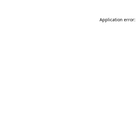
Application error