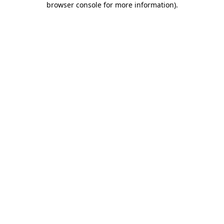
browser console for more information)
.