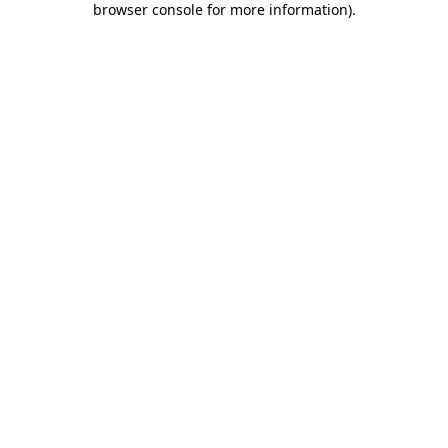
browser console for more information)
.