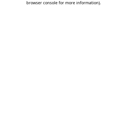
browser console for more information)
.