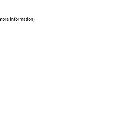
 more information)
.