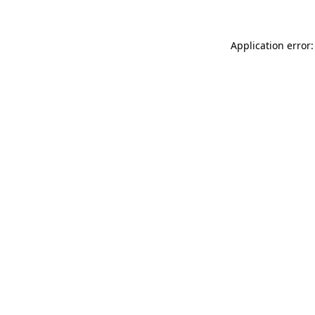
Application error