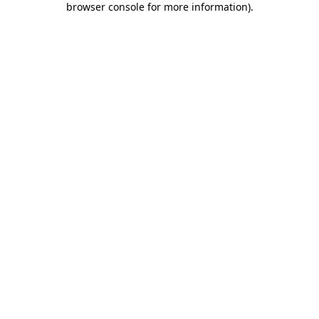
browser console for more information)
.