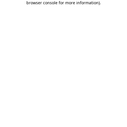
browser console for more information)
.