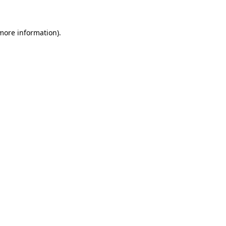
 more information)
.