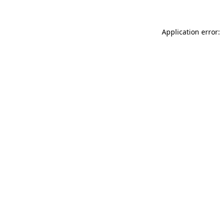
Application error