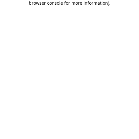
browser console for more information)
.