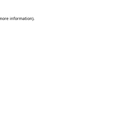
 more information)
.