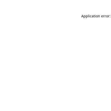
Application error