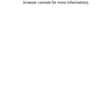
browser console for more information)
.