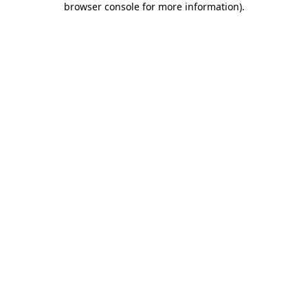
browser console for more information)
.