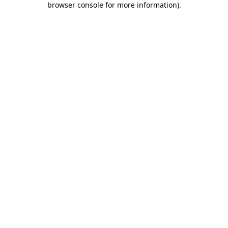
browser console for more information)
.