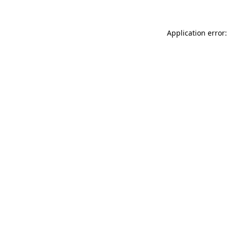
Application error