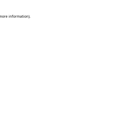
 more information)
.