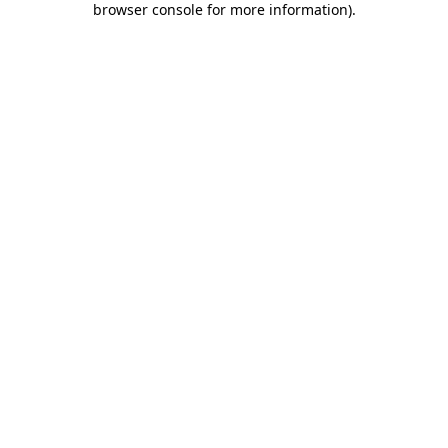
browser console for more information)
.