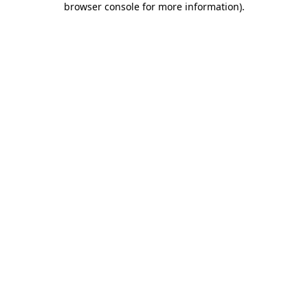
browser console for more information)
.