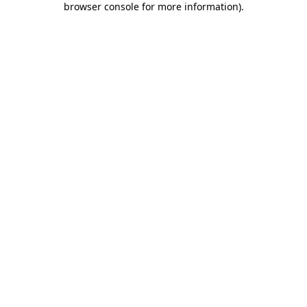
browser console for more information)
.