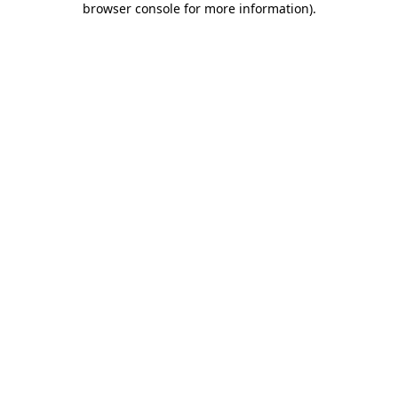
browser console for more information)
.