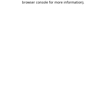
browser console for more information)
.