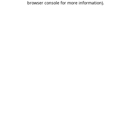
browser console for more information)
.