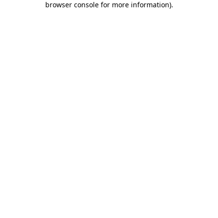
browser console for more information)
.