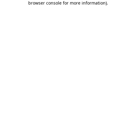
browser console for more information)
.