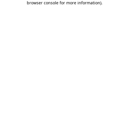
browser console for more information)
.