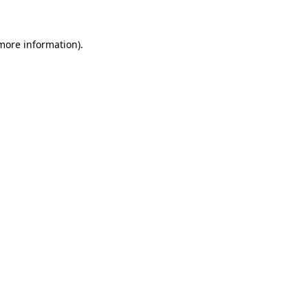
 more information)
.