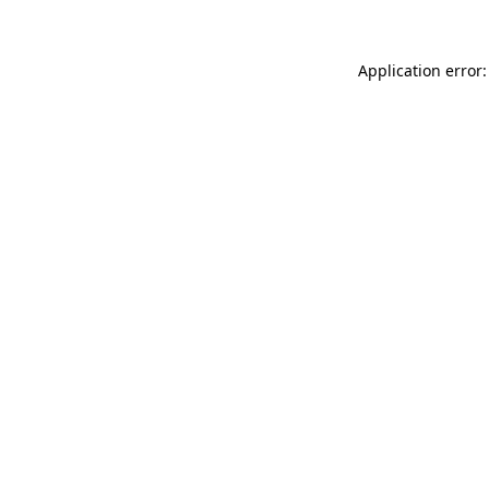
Application error