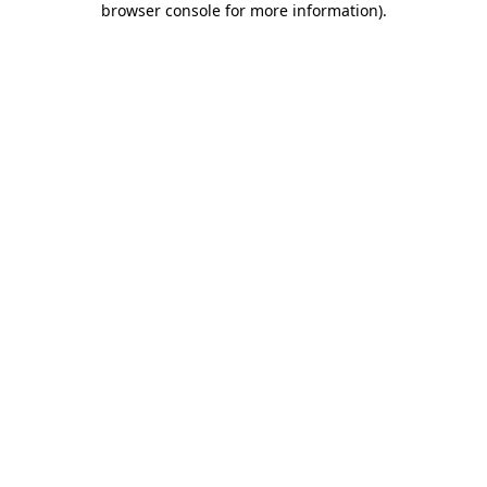
browser console for more information)
.