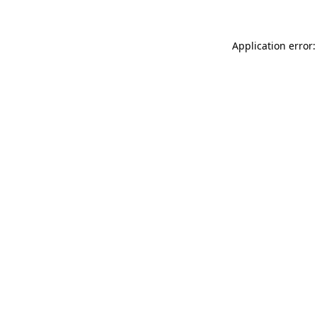
Application error