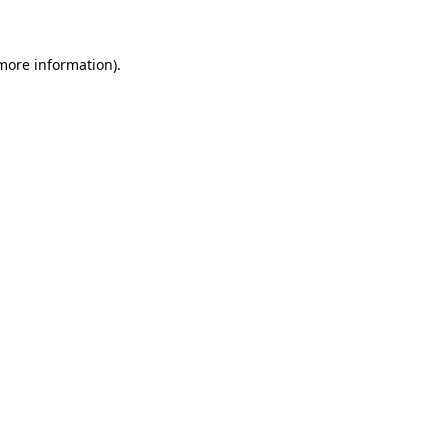
 more information)
.