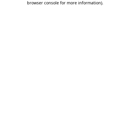
browser console for more information)
.