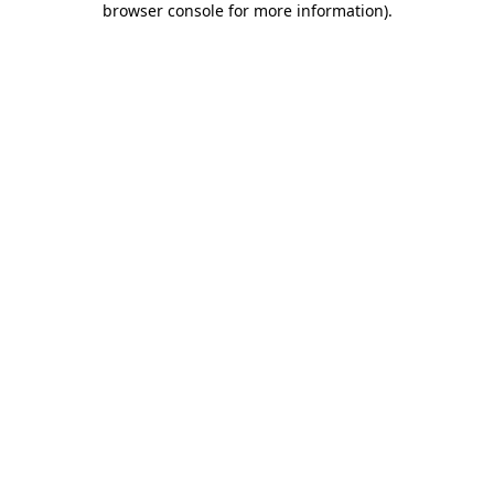
browser console for more information)
.