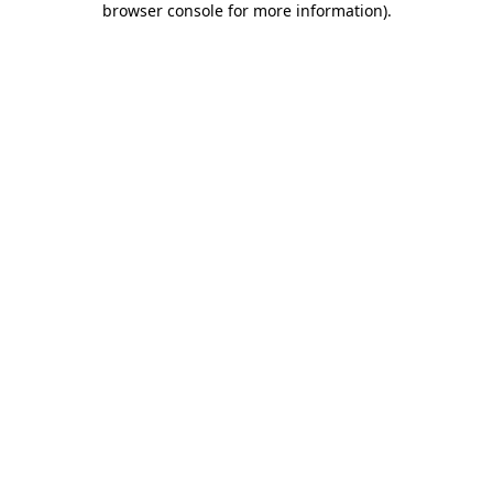
browser console for more information)
.