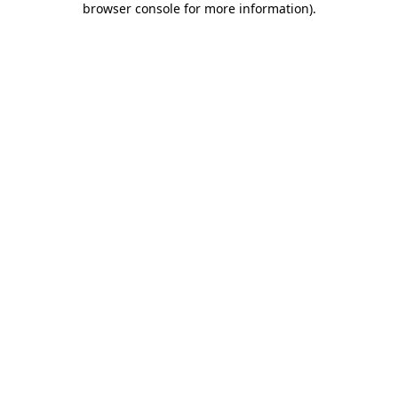
browser console for more information)
.