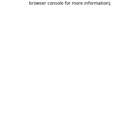
browser console for more information)
.