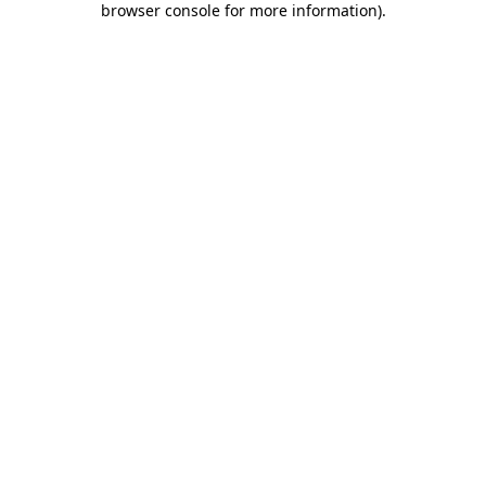
browser console for more information)
.