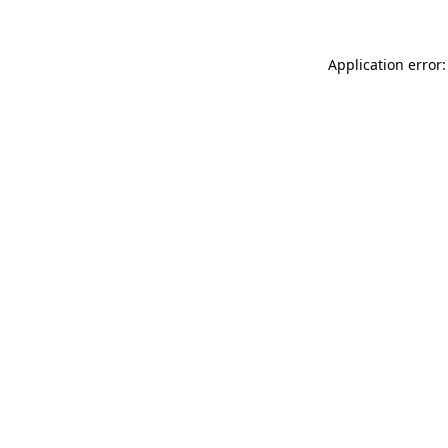
Application error