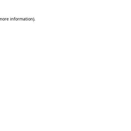
 more information)
.