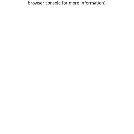
browser console for more information)
.