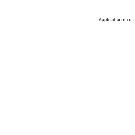
Application error