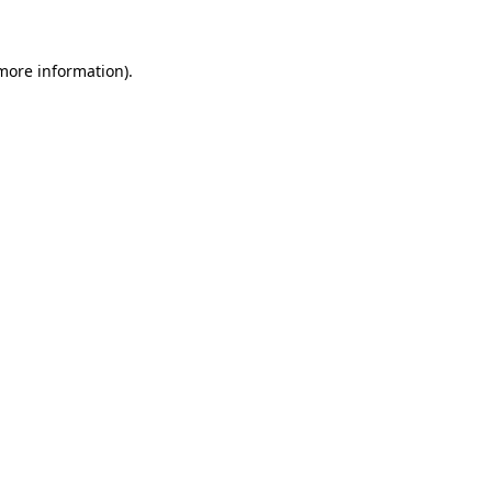
 more information)
.