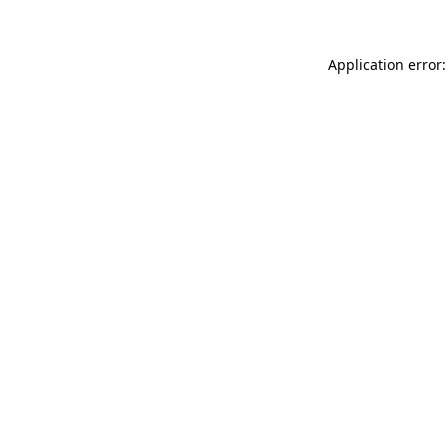
Application error