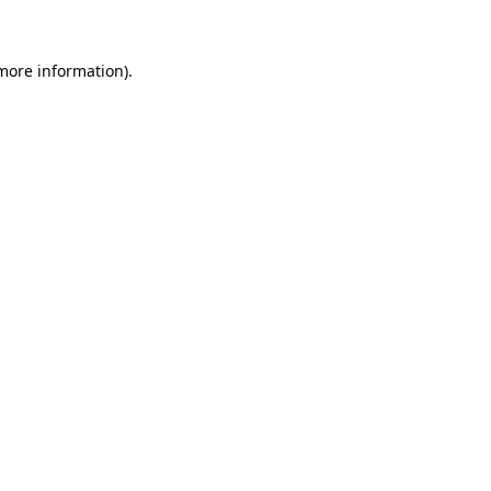
 more information)
.