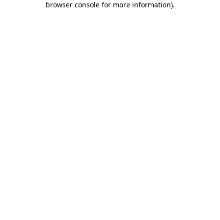
browser console for more information)
.