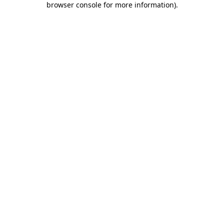
browser console for more information)
.