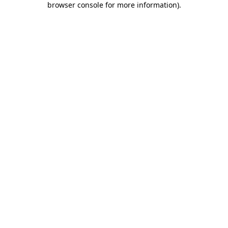
browser console for more information)
.