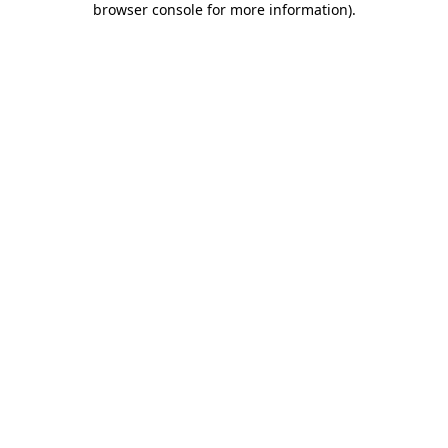
browser console for more information)
.