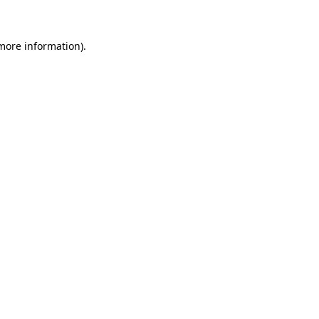
 more information)
.