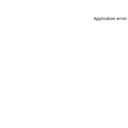
Application error