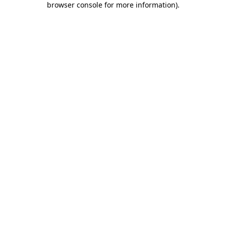
browser console for more information)
.