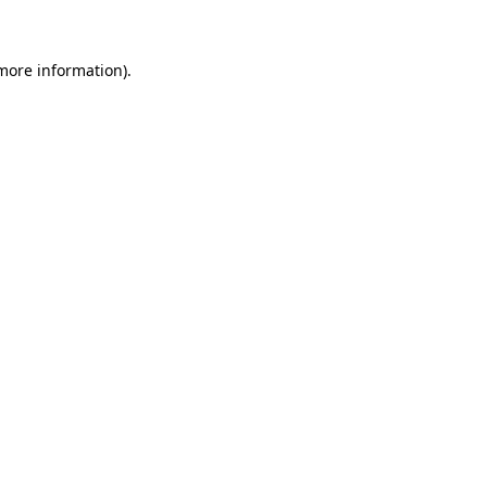
 more information)
.