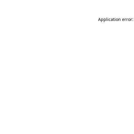
Application error