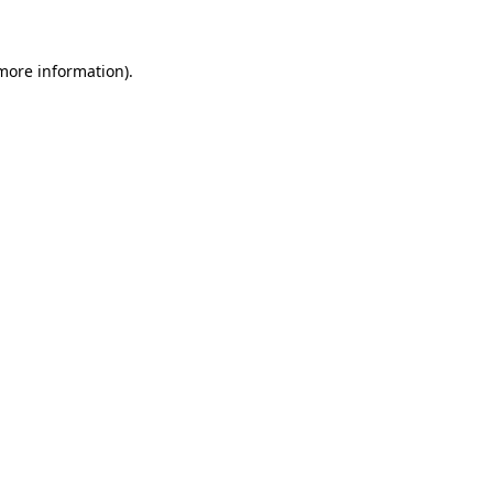
 more information)
.