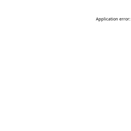
Application error