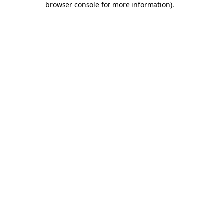
browser console for more information)
.