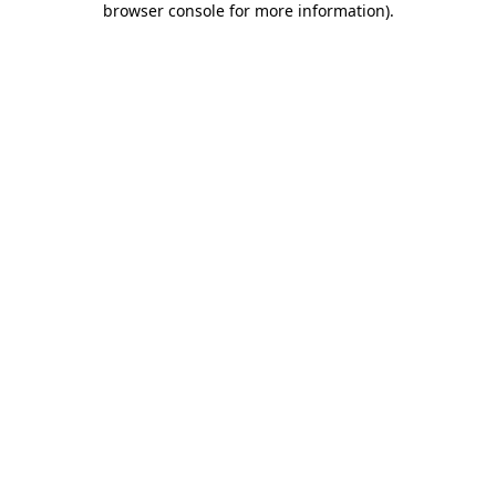
browser console for more information)
.