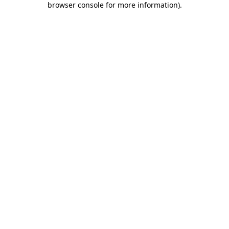
browser console for more information)
.