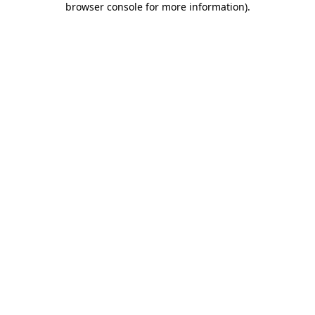
browser console for more information)
.