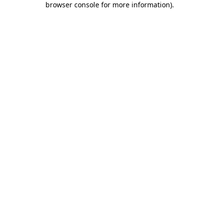
browser console for more information)
.